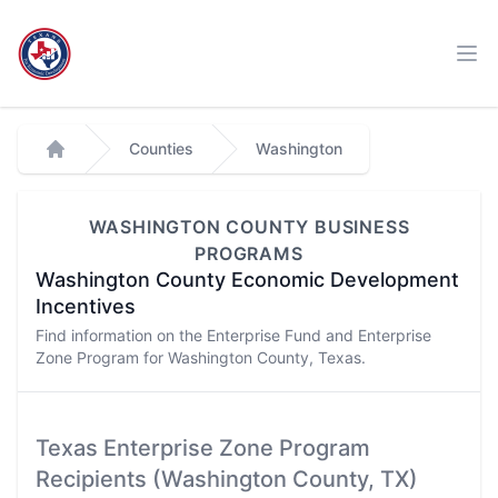
Workflow
Ope
Counties
Washington
Home
WASHINGTON
COUNTY BUSINESS
PROGRAMS
Washington
County Economic Development
Incentives
Find information on the Enterprise Fund and Enterprise
Zone Program for
Washington
County, Texas.
Texas Enterprise Zone Program
Recipients (
Washington
County, TX)