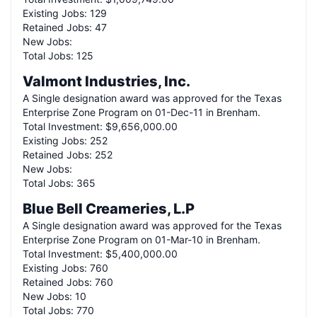
Existing Jobs:
129
Retained Jobs:
47
New Jobs:
Total Jobs:
125
Valmont Industries, Inc.
A
Single
designation award was approved for the Texas
Enterprise Zone Program on
01-Dec-11
in
Brenham
.
Total Investment:
$9,656,000.00
Existing Jobs:
252
Retained Jobs:
252
New Jobs:
Total Jobs:
365
Blue Bell Creameries, L.P
A
Single
designation award was approved for the Texas
Enterprise Zone Program on
01-Mar-10
in
Brenham
.
Total Investment:
$5,400,000.00
Existing Jobs:
760
Retained Jobs:
760
New Jobs:
10
Total Jobs:
770