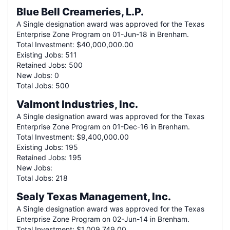
Blue Bell Creameries, L.P.
A
Single
designation award was approved for the Texas
Enterprise Zone Program on
01-Jun-18
in
Brenham
.
Total Investment:
$40,000,000.00
Existing Jobs:
511
Retained Jobs:
500
New Jobs:
0
Total Jobs:
500
Valmont Industries, Inc.
A
Single
designation award was approved for the Texas
Enterprise Zone Program on
01-Dec-16
in
Brenham
.
Total Investment:
$9,400,000.00
Existing Jobs:
195
Retained Jobs:
195
New Jobs:
Total Jobs:
218
Sealy Texas Management, Inc.
A
Single
designation award was approved for the Texas
Enterprise Zone Program on
02-Jun-14
in
Brenham
.
Total Investment:
$1,009,749.00