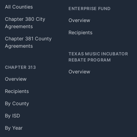
All Counties
ENTERPRISE FUND
Chapter 380 City
Overview
Agreements
Recipients
Chapter 381 County
Agreements
TEXAS MUSIC INCUBATOR
REBATE PROGRAM
CHAPTER 313
Overview
Overview
Recipients
By County
By ISD
By Year