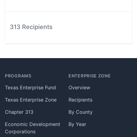
313 Recipients
Footer
PROGRAMS
ENTERPRISE ZONE
Texas Enterprise Fund
Overview
Texas Enterprise Zone
Recipients
Chapter 313
By County
Economic Development
By Year
Corporations