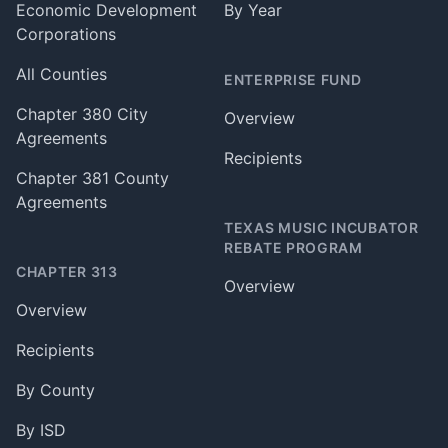
Economic Development
By Year
Corporations
All Counties
ENTERPRISE FUND
Chapter 380 City
Overview
Agreements
Recipients
Chapter 381 County
Agreements
TEXAS MUSIC INCUBATOR
REBATE PROGRAM
CHAPTER 313
Overview
Overview
Recipients
By County
By ISD