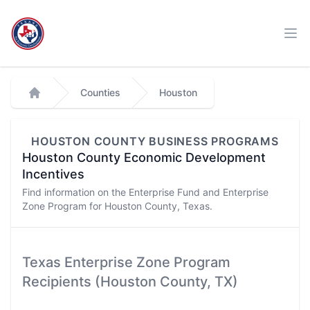
Workflow
Ope
Counties
Houston
Home
HOUSTON
COUNTY BUSINESS PROGRAMS
Houston
County Economic Development
Incentives
Find information on the Enterprise Fund and Enterprise
Zone Program for
Houston
County, Texas.
Texas Enterprise Zone Program
Recipients (
Houston
County, TX)