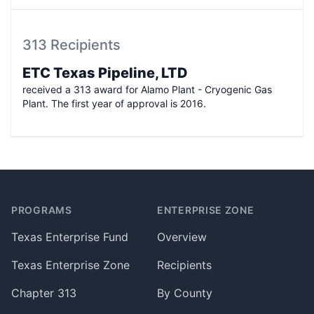
313 Recipients
ETC Texas Pipeline, LTD
received a 313 award for
Alamo Plant - Cryogenic Gas
Plant
. The first year of approval is
2016
.
Footer
PROGRAMS
ENTERPRISE ZONE
Texas Enterprise Fund
Overview
Texas Enterprise Zone
Recipients
Chapter 313
By County