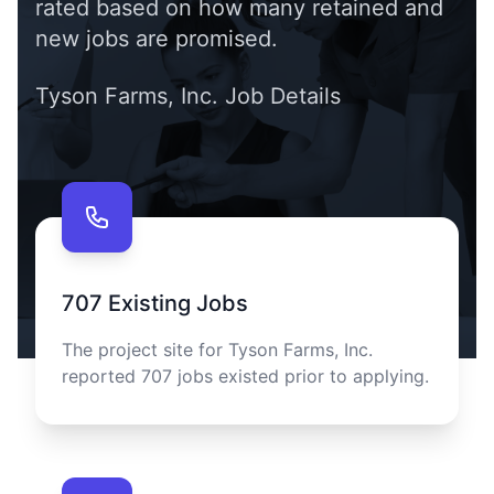
rated based on how many retained and
new jobs are promised.
Tyson Farms, Inc.
Job Details
Contact us
707
Existing Jobs
The project site for
Tyson Farms, Inc.
reported
707
jobs existed prior to applying.