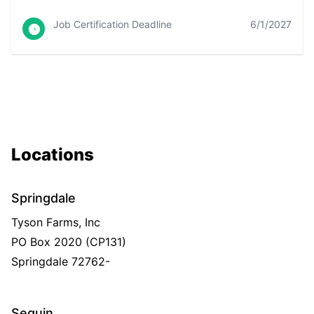
Job Certification Deadline
6/1/2027
Locations
Springdale
Tyson Farms, Inc
PO Box 2020 (CP131)
Springdale
72762-
Seguin