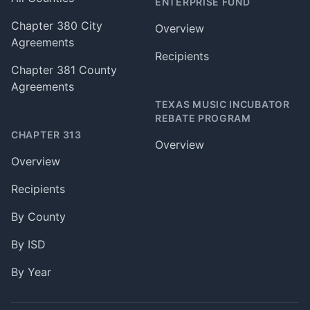
ENTERPRISE FUND
Chapter 380 City
Overview
Agreements
Recipients
Chapter 381 County
Agreements
TEXAS MUSIC INCUBATOR
REBATE PROGRAM
CHAPTER 313
Overview
Overview
Recipients
By County
By ISD
By Year