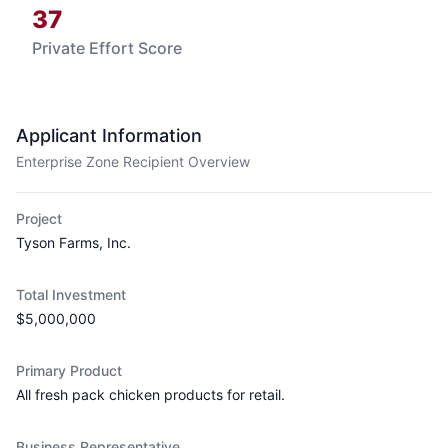
37
Private Effort Score
Applicant Information
Enterprise Zone Recipient Overview
Project
Tyson Farms, Inc.
Total Investment
$5,000,000
Primary Product
All fresh pack chicken products for retail.
Business Representative