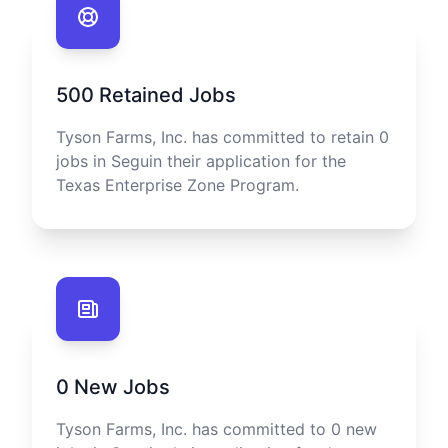
500
Retained Jobs
Tyson Farms, Inc.
has committed to retain
0
jobs in
Seguin
their application for the
Texas Enterprise Zone Program.
0
New Jobs
Tyson Farms, Inc.
has committed to
0
new