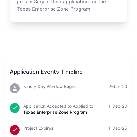
jobs in
Seguin
their application for the
Texas Enterprise Zone Program.
Application Events Timeline
Ninety Day Window Begins
2-Jun-20
Application Accepted to Applied to
1-Dec-20
Texas Enterprise Zone Program
Project Expires
1-Dec-25