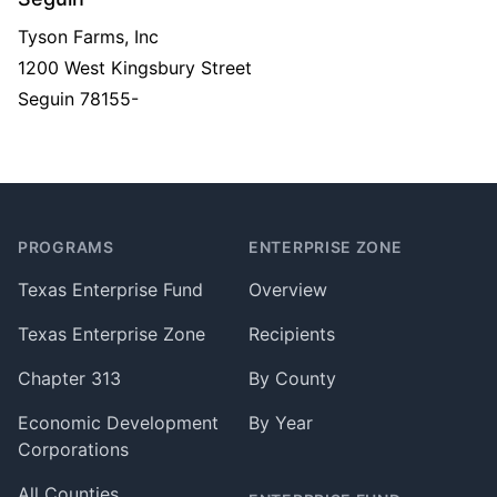
Tyson Farms, Inc
1200 West Kingsbury Street
Seguin
78155-
Footer
PROGRAMS
ENTERPRISE ZONE
Texas Enterprise Fund
Overview
Texas Enterprise Zone
Recipients
Chapter 313
By County
Economic Development
By Year
Corporations
All Counties