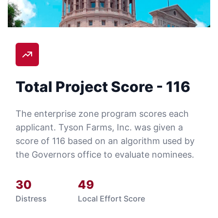
Total Project Score -
116
The enterprise zone program scores each
applicant.
Tyson Farms, Inc.
was given a
score of
116
based on an algorithm used by
the Governors office to evaluate nominees.
30
49
Distress
Local Effort Score