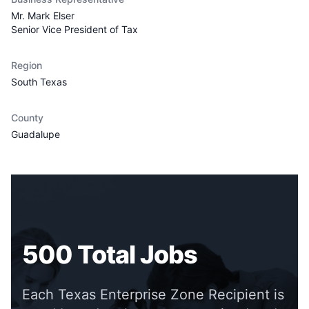
Mr. Mark Elser
Senior Vice President of Tax
Region
South Texas
County
Guadalupe
500
Total Jobs
Each Texas Enterprise Zone Recipient is