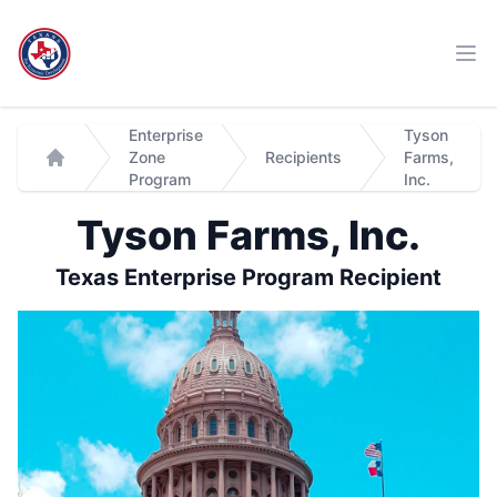
Workflow
Ope
Enterprise
Tyson
Zone
Recipients
Farms,
Home
Program
Inc.
Tyson Farms, Inc.
Texas Enterprise Program Recipient