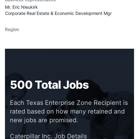
Mr. Eric Nieukirk
Corporate Real Estate & Economic Development Mgr
Region
500
Total Jobs
Each Texas Enterprise Zone Recipient is
rated based on how many retained and
new jobs are promised.
Caterpillar Inc.
Job Details