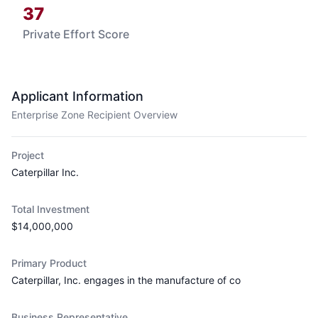
37
Private Effort Score
Applicant Information
Enterprise Zone Recipient Overview
Project
Caterpillar Inc.
Total Investment
$14,000,000
Primary Product
Caterpillar, Inc. engages in the manufacture of co
Business Representative