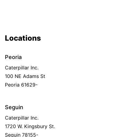
Locations
Peoria
Caterpillar Inc.
100 NE Adams St
Peoria
61629-
Seguin
Caterpillar Inc.
1720 W. Kingsbury St.
Seguin
78155-