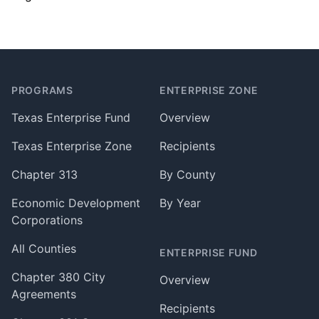
Footer
PROGRAMS
ENTERPRISE ZONE
Texas Enterprise Fund
Overview
Texas Enterprise Zone
Recipients
Chapter 313
By County
Economic Development
By Year
Corporations
All Counties
ENTERPRISE FUND
Chapter 380 City
Overview
Agreements
Recipients