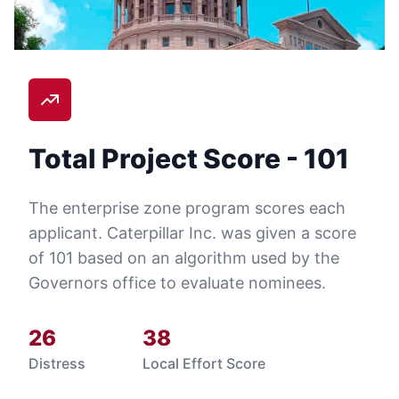
Total Project Score -
101
The enterprise zone program scores each
applicant.
Caterpillar Inc.
was given a score
of
101
based on an algorithm used by the
Governors office to evaluate nominees.
26
38
Distress
Local Effort Score