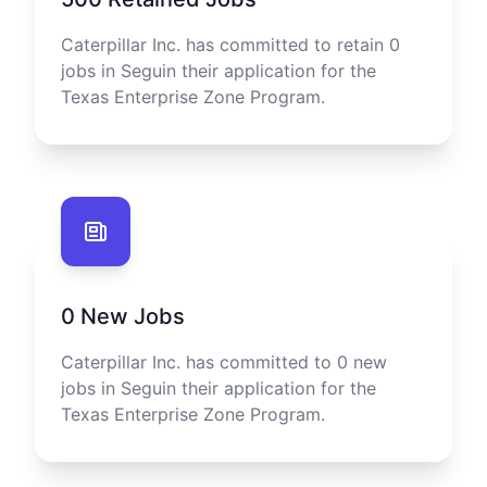
Caterpillar Inc.
has committed to retain
0
jobs in
Seguin
their application for the
Texas Enterprise Zone Program.
0
New Jobs
Caterpillar Inc.
has committed to
0
new
jobs in
Seguin
their application for the
Texas Enterprise Zone Program.