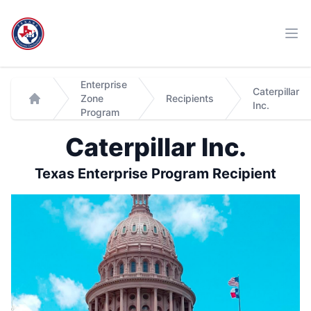
Workflow
Ope
Enterprise
Caterpillar
Zone
Recipients
Inc.
Home
Program
Caterpillar Inc.
Texas Enterprise Program Recipient