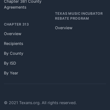
Chapter 381 County
Agreements
TEXAS MUSIC INCUBATOR
REBATE PROGRAM
CHAPTER 313
Overview
Overview
Recipients
By County
By ISD
By Year
© 2021 Texans.org. All rights reserved.