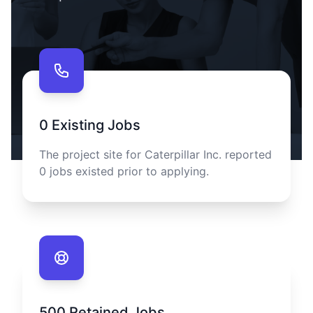
Contact us
0
Existing Jobs
The project site for
Caterpillar Inc.
reported
0
jobs existed prior to applying.
500
Retained Jobs