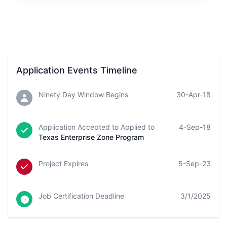
Application Events Timeline
Ninety Day Window Begins
30-Apr-18
Application Accepted to Applied to
4-Sep-18
Texas Enterprise Zone Program
Project Expires
5-Sep-23
Job Certification Deadline
3/1/2025