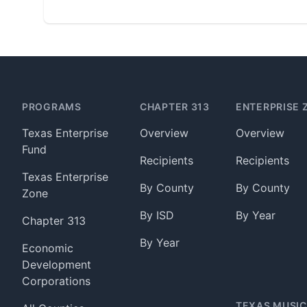
Footer
PROGRAMS
CHAPTER 313
ENTERPRISE 
Texas Enterprise
Overview
Overview
Fund
Recipients
Recipients
Texas Enterprise
By County
By County
Zone
By ISD
By Year
Chapter 313
By Year
Economic
Development
Corporations
TEXAS MUSIC