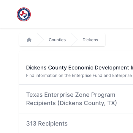
Workflow
Counties
Dickens
Home
Dickens
County Economic Development I
Find information on the Enterprise Fund and Enterpris
Texas Enterprise Zone Program
Recipients (
Dickens
County, TX)
313 Recipients