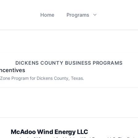
Home
Programs
DICKENS
COUNTY BUSINESS PROGRAMS
ncentives
e Zone Program for
Dickens
County, Texas.
McAdoo Wind Energy LLC