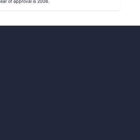
 year of approval is
2008
.