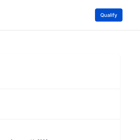
Qualify