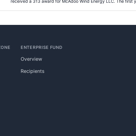
received a 313 award for
McAdoo Wind Energy LLC
. The first
ZONE
ENTERPRISE FUND
Overview
Recipients