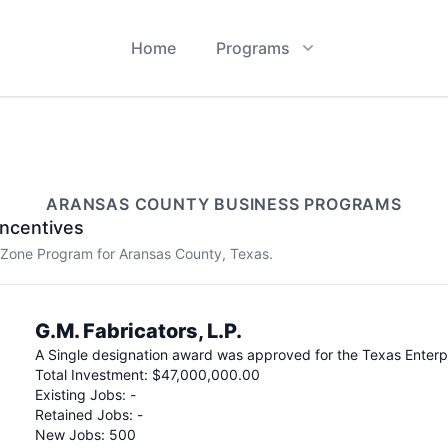
Home
Programs
ARANSAS
COUNTY BUSINESS PROGRAMS
ncentives
e Zone Program for
Aransas
County, Texas.
G.M. Fabricators, L.P.
A
Single
designation award was approved for the Texas Enter
Total Investment:
$47,000,000.00
Existing Jobs:
-
Retained Jobs:
-
New Jobs:
500